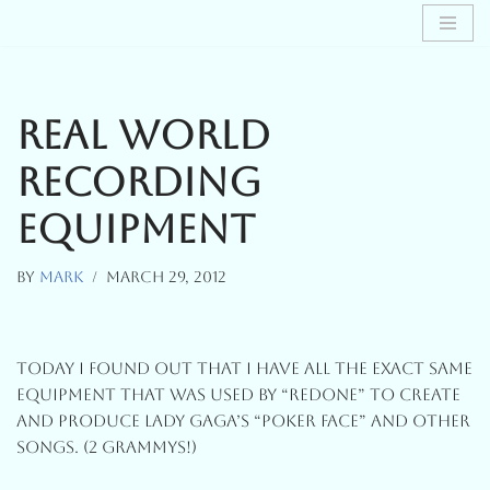
Skip
To
Content
Real World
Recording
Equipment
By
Mark
March 29, 2012
Today I Found Out That I Have All The Exact Same
Equipment That Was Used By “RedOne” To Create
And Produce Lady Gaga’s “Poker Face” And Other
Songs. (2 Grammys!)