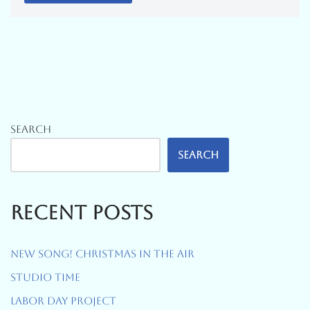
Search
Search
Recent Posts
New Song! Christmas In The Air
Studio Time
Labor Day Project