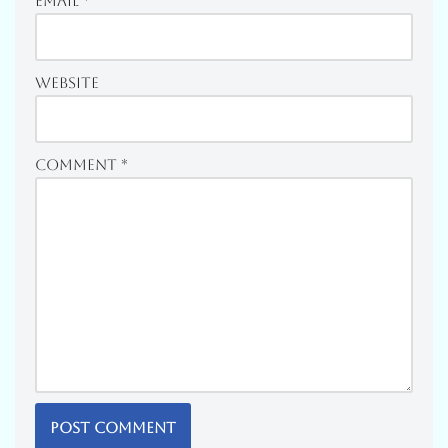
Email
*
Website
Comment
*