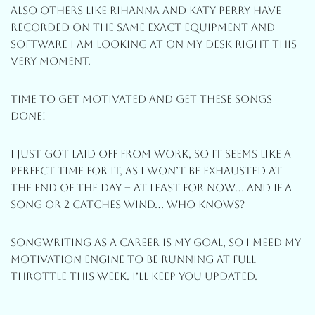
Also Others Like Rihanna And Katy Perry Have
Recorded On The Same Exact Equipment And
Software I Am Looking At On My Desk Right This
Very Moment.
Time To Get Motivated And Get These Songs
Done!
I Just Got Laid Off From Work, So It Seems Like A
Perfect Time For It, As I Won’t Be Exhausted At
The End Of The Day – At Least For Now… And If A
Song Or 2 Catches Wind… Who Knows?
Songwriting As A Career Is My Goal, So I Meed My
Motivation Engine To Be Running At Full
Throttle This Week. I’ll Keep You Updated.