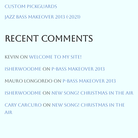
Custom Pickguards
Jazz Bass Makeover 2013 (-2021)
Recent Comments
Kevin
On
Welcome To My Site!
Isherwoodme
On
P-Bass Makeover 2013
Mauro Longordo
On
P-Bass Makeover 2013
Isherwoodme
On
New Song! Christmas In The Air
Cary Carcuro
On
New Song! Christmas In The
Air