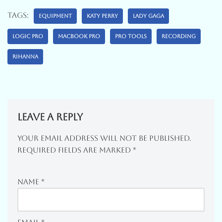
Tags:
EQUIPMENT
KATY PERRY
LADY GAGA
LOGIC PRO
MACBOOK PRO
PRO TOOLS
RECORDING
RIHANNA
Leave a Reply
Your Email Address Will Not Be Published.
Required Fields Are Marked
*
Name
*