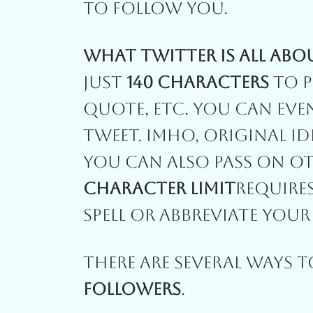
To Follow You.
What Twitter Is All Abo
Just
140 Characters
To P
Quote, Etc. You Can Eve
Tweet. IMHO, Original Id
You Can Also Pass On O
Character Limit
Require
Spell Or Abbreviate You
There Are Several Ways 
Followers
.