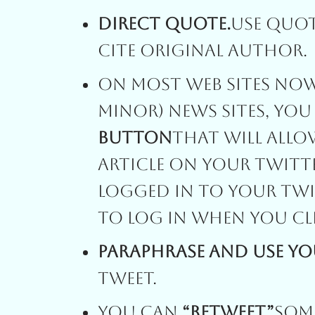
Direct Quote.
Use Quo
Cite Original Author.
On Most Web Sites Now
Minor) News Sites, You
Button
That Will Allo
Article On Your Twitt
Logged In To Your Twi
To Log In When You Cl
Paraphrase And Use Y
Tweet.
You Can
“Retweet”
Some