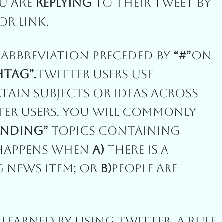
u Are
Replying
To Their Tweet By
r Link.
Abbreviation Preceded By
“#”
On
htag”.
Twitter Users Use
ain Subjects Or Ideas Across
tter Users. You Will Commonly
ending”
Topics Containing
 Happens When
A)
There Is A
g News Item; Or
B)
People Are
e Learned By Using Twitter. A Rule