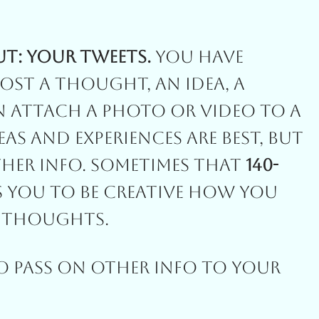
ut: Your Tweets.
You Have
ost A Thought, An Idea, A
n Attach A Photo Or Video To A
eas And Experiences Are Best, But
ther Info. Sometimes That
140-
s You To Be Creative How You
r Thoughts.
To Pass On Other Info To Your