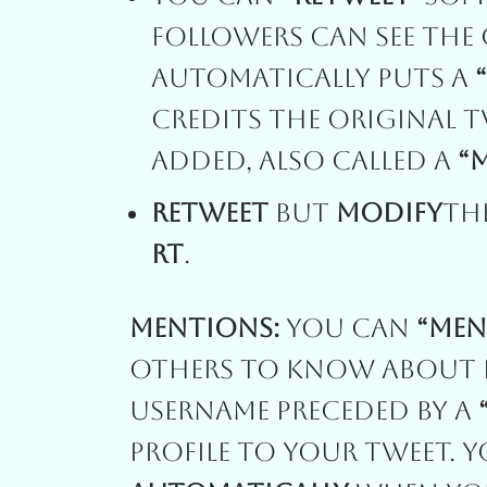
Followers Can See The 
Automatically Puts A
Credits The Original 
Added, Also Called A
“
Retweet
But
Modify
Th
RT
.
Mentions:
You Can
“Men
Others To Know About B
Username Preceded By A
Profile To Your Tweet. 