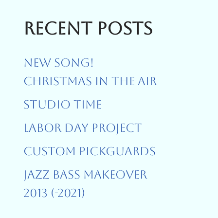
Recent Posts
New Song!
Christmas In The Air
Studio Time
Labor Day Project
Custom Pickguards
Jazz Bass Makeover
2013 (-2021)