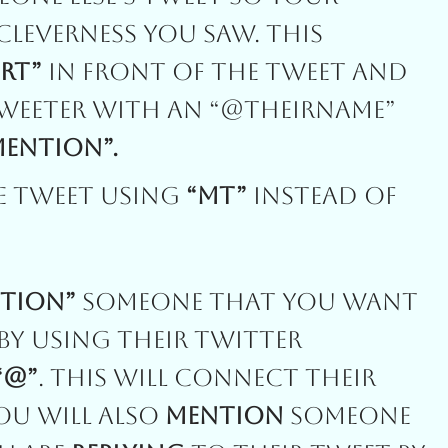
Cleverness You Saw. This
“RT”
In Front Of The Tweet And
Tweeter With An “@theirname”
Mention”.
e Tweet Using
“MT”
Instead Of
tion”
Someone That You Want
y Using Their Twitter
“@”
. This Will Connect Their
You Will Also
Mention
Someone