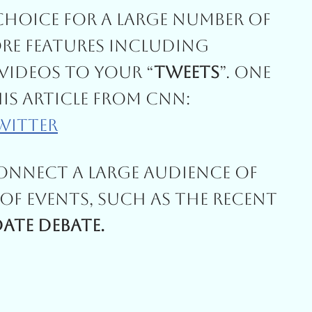
Choice For A Large Number Of
re Features Including
ideos To Your “
Tweets
”. One
his Article From CNN:
/witter
Connect A Large Audience Of
Of Events, Such As The Recent
ate Debate.