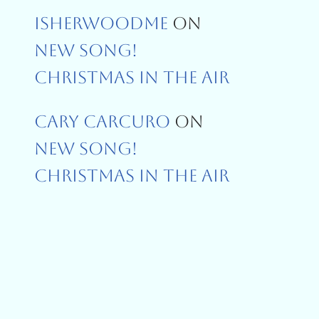
Isherwoodme
On
New Song!
Christmas In The Air
Cary Carcuro
On
New Song!
Christmas In The Air