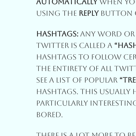
Automatically
When Yo
Using The
Reply
Button O
Hashtags:
Any Word Or 
Twitter Is Called A
“Has
Hashtags To Follow Cert
The Entirety Of All Twi
See A List Of Popular
“tr
Hashtags. This Usually
Particularly Interestin
Bored.
There Is A Lot More To B