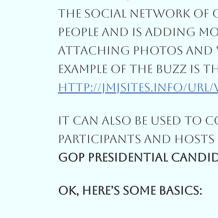
The Social Network Of 
People And Is Adding Mo
Attaching Photos And V
Example Of The Buzz Is T
Http://jmjsites.info/url
It Can Also Be Used To 
Participants And Hosts 
GOP Presidential Candid
Ok, Here’s Some Basics: