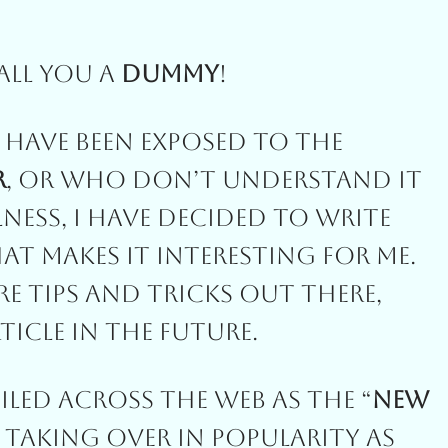
all You A
Dummy
!
Have Been Exposed To The
r
, Or Who Don’t Understand It
ness, I Have Decided To Write
t Makes It Interesting For Me.
re Tips And Tricks Out There,
ticle In The Future.
led Across The Web As The “
New
s Taking Over In Popularity As