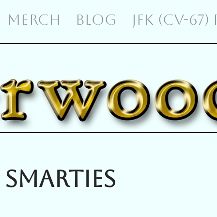
MERCH
BLOG
JFK (CV-67)
 Smarties