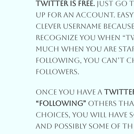
Twitter Is Free.
Just Go 
Up For An Account. Easy A
Clever Username Because
Recognize You When “Twe
Much When You Are Star
Following, You Can’t Ch
Followers.
Once You Have A
Twitte
“Following”
Others That
Choices, You Will Have 
And Possibly Some Of Th