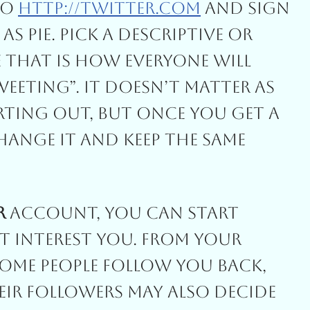
To
Http://twitter.com
And Sign
s Pie. Pick A Descriptive Or
 That Is How Everyone Will
eting”. It Doesn’t Matter As
ting Out, But Once You Get A
ange It And Keep The Same
r
Account, You Can Start
 Interest You. From Your
Some People Follow You Back,
eir Followers May Also Decide