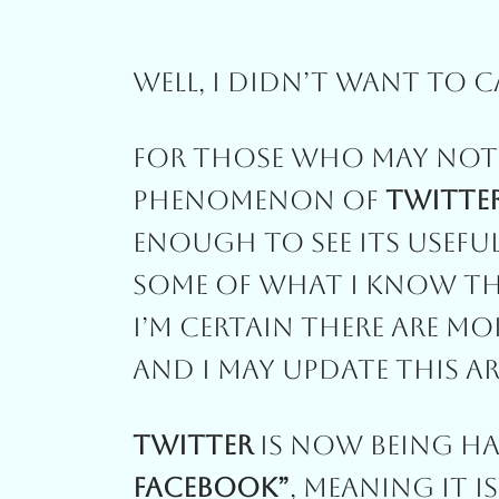
Well, I Didn’t Want To C
For Those Who May Not 
Phenomenon Of
Twitte
Enough To See Its Useful
Some Of What I Know Tha
I’m Certain There Are Mo
And I May Update This Ar
Twitter
Is Now Being Hai
Facebook”
, Meaning It I