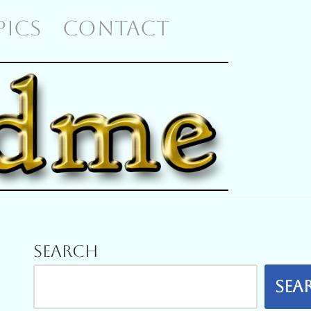
 PICS
CONTACT
Search
Sea