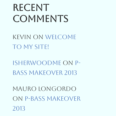
Recent
Comments
Kevin
On
Welcome
To My Site!
Isherwoodme
On
P-
Bass Makeover 2013
Mauro Longordo
On
P-Bass Makeover
2013