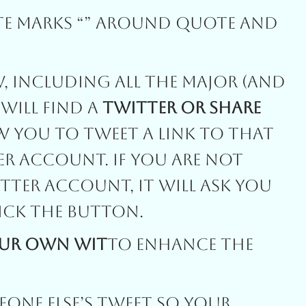
te Marks “” Around Quote And
, Including All The Major (and
 Will Find A
Twitter Or Share
w You To Tweet A Link To That
er Account. If You Are Not
tter Account, It Will Ask You
ick The Button.
our Own Wit
To Enhance The
one Else’s Tweet So Your