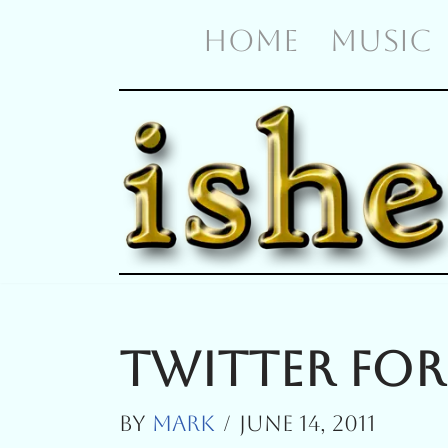
HOME
MUSIC
Skip
To
Content
Twitter For
By
Mark
June 14, 2011